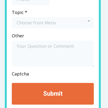
Topic
*
Choose from Menu
Other
Captcha
Submit