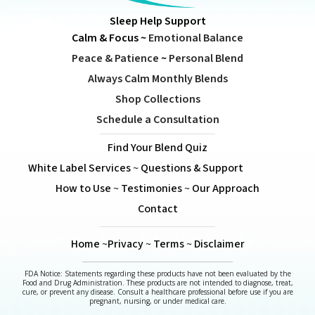
Sleep Help Support
Calm & Focus
~
Emotional Balance
Peace & Patience
~
Personal Blend
Always Calm Monthly Blends
Shop Collections
Schedule a Consultation
Find Your Blend Quiz
White Label Services
~
Questions & Support
How to Use
~
Testimonies
~
Our Approach
Contact
Home
~
Privacy
~
Terms
~
Disclaimer
FDA Notice: Statements regarding these products have not been evaluated by the
Food and Drug Administration. These products are not intended to diagnose, treat,
cure, or prevent any disease. Consult a healthcare professional before use if you are
pregnant, nursing, or under medical care.