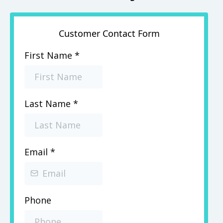
Customer Contact Form
First Name
*
Last Name
*
Email
*
Phone