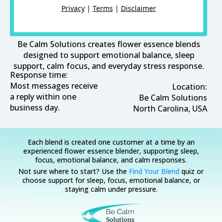
Privacy
|
Terms
|
Disclaimer
Be Calm Solutions creates flower essence blends
designed to support emotional balance, sleep
support, calm focus, and everyday stress response.
Response time:
Most messages receive
Location:
a reply within one
Be Calm Solutions
business day.
North Carolina, USA
Each blend is created one customer at a time by an
experienced flower essence blender, supporting sleep,
focus, emotional balance, and calm responses.
Not sure where to start? Use the
Find Your Blend
quiz or
choose support for sleep, focus, emotional balance, or
staying calm under pressure.