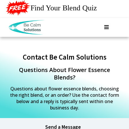
Find Your Blend Quiz
Contact Be Calm Solutions
Questions About Flower Essence
Blends?
Questions about flower essence blends, choosing
the right blend, or an order? Use the contact form
below and a reply is typically sent within one
business day.
Send a Message