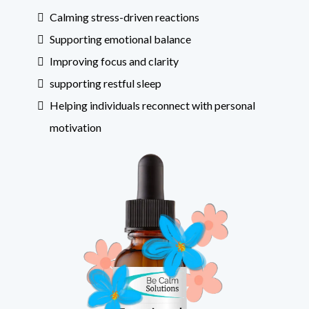
Calming stress-driven reactions
Supporting emotional balance
Improving focus and clarity
supporting restful sleep
Helping individuals reconnect with personal
motivation