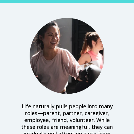
Life naturally pulls people into many
roles—parent, partner, caregiver,
employee, friend, volunteer. While
these roles are meaningful, they can
gradually pull attention away from