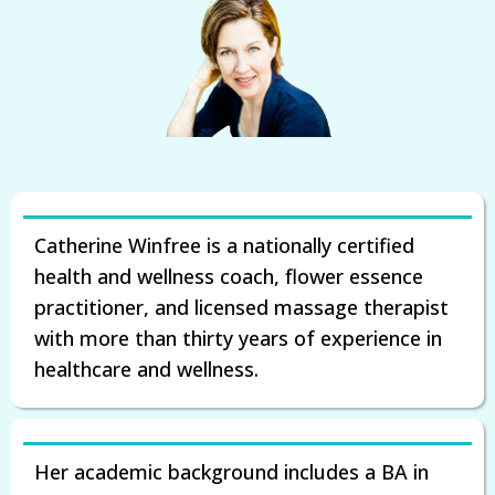
Catherine Winfree is a nationally certified
health and wellness coach, flower essence
practitioner, and licensed massage therapist
with more than thirty years of experience in
healthcare and wellness.
Her academic background includes a BA in