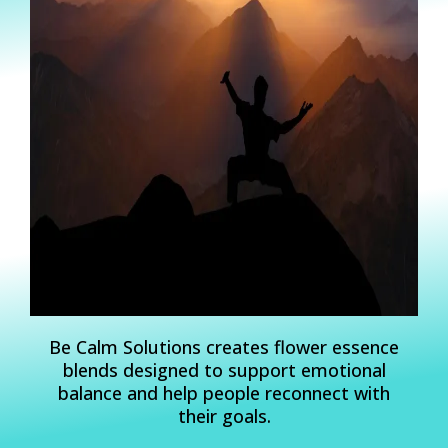
Be Calm Solutions creates flower essence
blends designed to support emotional
balance and help people reconnect with
their goals.