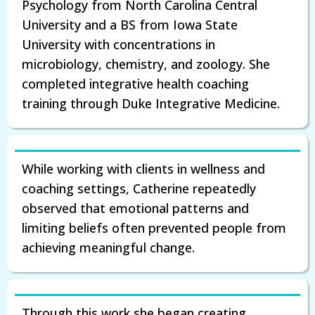
Psychology from North Carolina Central
University and a BS from Iowa State
University with concentrations in
microbiology, chemistry, and zoology. She
completed integrative health coaching
training through Duke Integrative Medicine.
While working with clients in wellness and
coaching settings, Catherine repeatedly
observed that emotional patterns and
limiting beliefs often prevented people from
achieving meaningful change.
Through this work she began creating