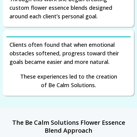
custom flower essence blends designed
around each client’s personal goal.
Clients often found that when emotional
obstacles softened, progress toward their
goals became easier and more natural.
These experiences led to the creation
of Be Calm Solutions.
The Be Calm Solutions Flower Essence
Blend Approach