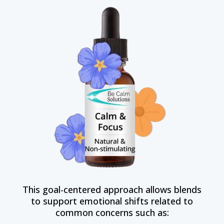
This goal-centered approach allows blends
to support emotional shifts related to
common concerns such as: