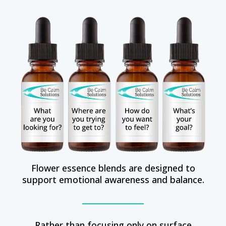
Flower essence blends are designed to
support emotional awareness and balance.
Rather than focusing only on surface