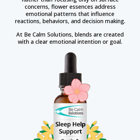
concerns, flower essences address
emotional patterns that influence
reactions, behaviors, and decision making.
At Be Calm Solutions, blends are created
with a clear emotional intention or goal.