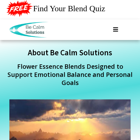
Find Your Blend Quiz
About Be Calm Solutions
Flower Essence Blends Designed to
Support Emotional Balance and Personal
Goals