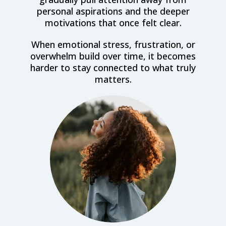
personal aspirations and the deeper
motivations that once felt clear.
When emotional stress, frustration, or
overwhelm build over time, it becomes
harder to stay connected to what truly
matters.