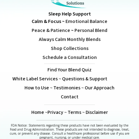
Sleep Help Support
Calm & Focus
~
Emotional Balance
Peace & Patience
~
Personal Blend
Always Calm Monthly Blends
Shop Collections
Schedule a Consultation
Find Your Blend Quiz
White Label Services
~
Questions & Support
How to Use
~
Testimonies
~
Our Approach
Contact
Home
~
Privacy
~
Terms
~
Disclaimer
FDA Notice: Statements regarding these products have not been evaluated by the
Food and Drug Administration. These products are not intended to diagnose, treat,
cure, or prevent any disease. Consult a healthcare professional before use if you are
pregnant, nursing, or under medical care.