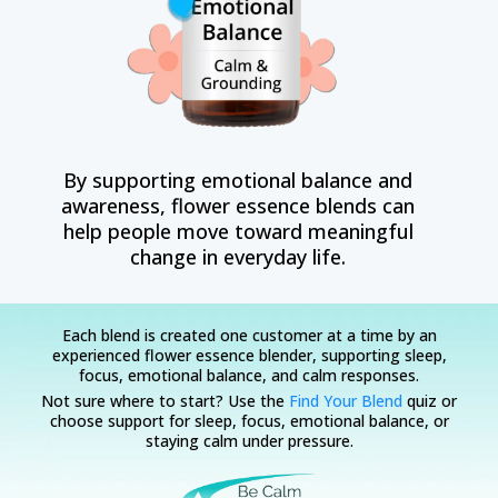
By supporting emotional balance and
awareness, flower essence blends can
help people move toward meaningful
change in everyday life.
Each blend is created one customer at a time by an
experienced flower essence blender, supporting sleep,
focus, emotional balance, and calm responses.
Not sure where to start? Use the
Find Your Blend
quiz or
choose support for sleep, focus, emotional balance, or
staying calm under pressure.