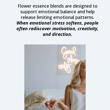
Flower essence blends are designed to
support emotional balance and help
release limiting emotional patterns.
When emotional stress softens, people
often rediscover motivation, creativity,
and direction.