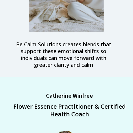
Be Calm Solutions creates blends that
support these emotional shifts so
individuals can move forward with
greater clarity and calm
Catherine Winfree
Flower Essence Practitioner & Certified
Health Coach